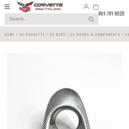
Toggle
801-791-9020
navigation
HOME
/
C6 CORVETTE
/
C6 BODY
/
C6 DOORS & COMPONENTS
/
C