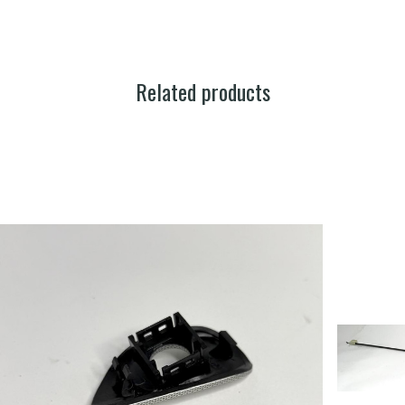
Related products