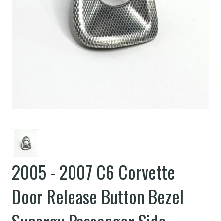
2005 - 2007 C6 Corvette
Door Release Button Bezel
Synergy Passenger Side