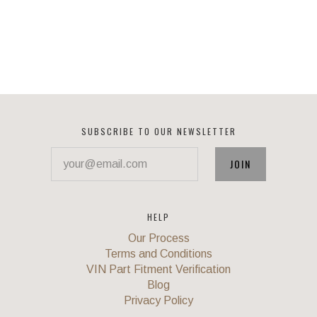
SUBSCRIBE TO OUR NEWSLETTER
your@email.com
HELP
Our Process
Terms and Conditions
VIN Part Fitment Verification
Blog
Privacy Policy