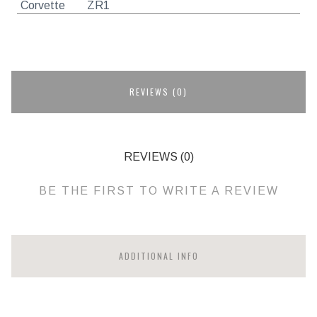
Corvette
ZR1
REVIEWS (0)
REVIEWS (0)
BE THE FIRST TO WRITE A REVIEW
ADDITIONAL INFO