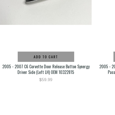
ADD TO CART
2005 - 2007 C6 Corvette Door Release Button Synergy
2005 - 20
Driver Side (Left LH) OEM 10322815
Pas
$59.99