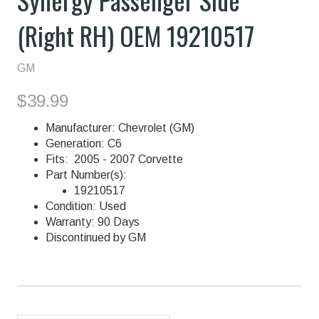
(Right RH) OEM 19210517
GM
$39.99
Manufacturer: Chevrolet (GM)
Generation: C6
Fits: 2005 - 2007 Corvette
Part Number(s):
19210517
Condition: Used
Warranty: 90 Days
Discontinued by GM