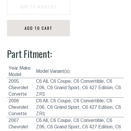
ADD TO WISHLIST
ADD TO CART
Part Fitment:
Year Make
Model Variant(s):
Model:
2005
C6 All, C6 Coupe, C6 Convertible, C6
Chevrolet
Z06, C6 Grand Sport, C6 427 Edition, C6
Corvette
ZR1
2006
C6 All, C6 Coupe, C6 Convertible, C6
Chevrolet
Z06, C6 Grand Sport, C6 427 Edition, C6
Corvette
ZR1
2007
C6 All, C6 Coupe, C6 Convertible, C6
Chevrolet
Z06, C6 Grand Sport, C6 427 Edition, C6