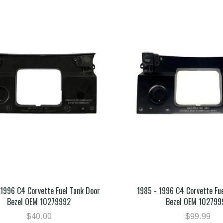
 1996 C4 Corvette Fuel Tank Door
1985 - 1996 C4 Corvette Fu
Bezel OEM 10279992
Bezel OEM 102799
$40.00
$99.99