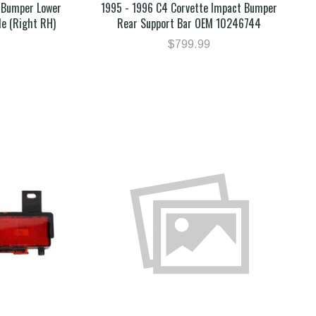
 Bumper Lower
1995 - 1996 C4 Corvette Impact Bumper
de (Right RH)
Rear Support Bar OEM 10246744
$799.99