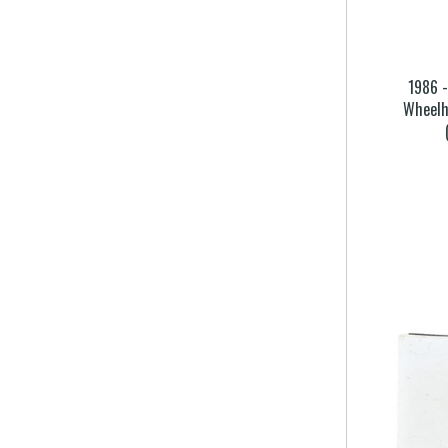
1986 
Wheelh