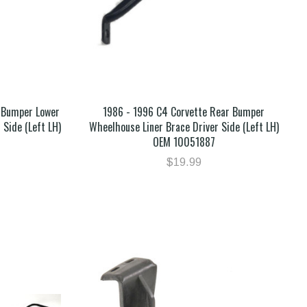
 Bumper Lower
1986 - 1996 C4 Corvette Rear Bumper
 Side (Left LH)
Wheelhouse Liner Brace Driver Side (Left LH)
OEM 10051887
$19.99