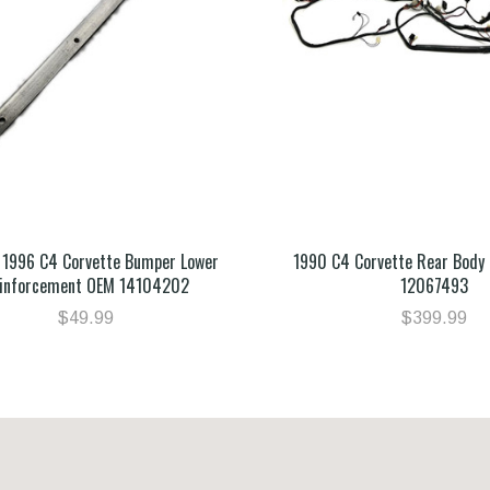
 1996 C4 Corvette Bumper Lower
1990 C4 Corvette Rear Body
inforcement OEM 14104202
12067493
$49.99
$399.99