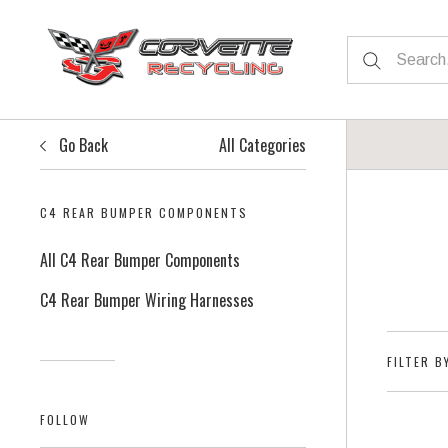
Go Back
All Categories
C4 REAR BUMPER COMPONENTS
All C4 Rear Bumper Components
C4 Rear Bumper Wiring Harnesses
FILTER B
FOLLOW