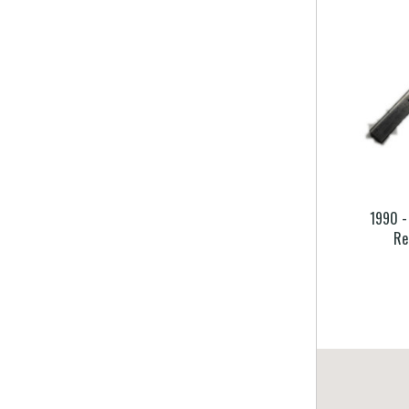
1990 -
Re