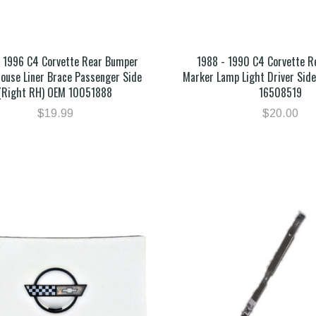
- 1996 C4 Corvette Rear Bumper
1988 - 1990 C4 Corvette 
ouse Liner Brace Passenger Side
Marker Lamp Light Driver Side
(Right RH) OEM 10051888
16508519
$19.99
$20.00