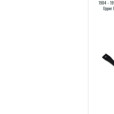
1984 - 19
Upper 