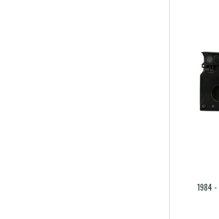
1984 -