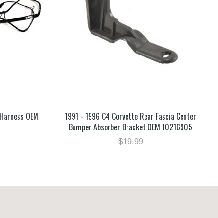
 Harness OEM
1991 - 1996 C4 Corvette Rear Fascia Center
Bumper Absorber Bracket OEM 10216905
$19.99