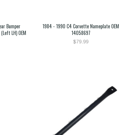
Rear Bumper
1984 - 1990 C4 Corvette Nameplate OEM
 (Left LH) OEM
14058697
$79.99