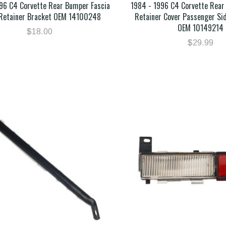
96 C4 Corvette Rear Bumper Fascia
1984 - 1996 C4 Corvette Rear
Retainer Bracket OEM 14100248
Retainer Cover Passenger Si
OEM 10149214
$18.00
$29.99