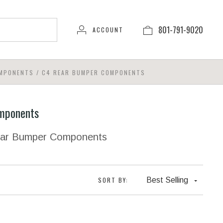
801-791-9020
ACCOUNT
OMPONENTS
/
C4 REAR BUMPER COMPONENTS
mponents
Rear Bumper Components
SORT BY:
Best Selling