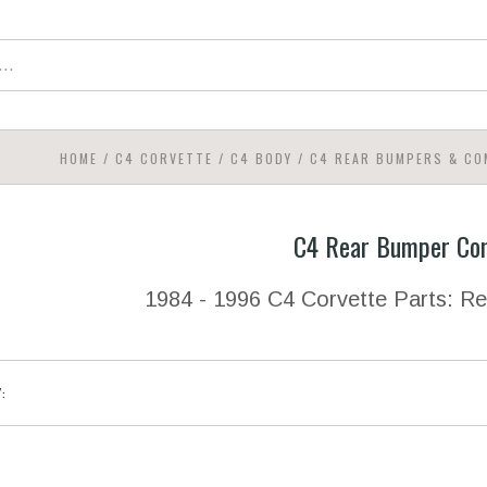
HOME
/
C4 CORVETTE
/
C4 BODY
/
C4 REAR BUMPERS & C
C4 Rear Bumper Co
1984 - 1996 C4 Corvette Parts: 
Y: