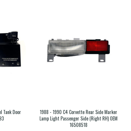
el Tank Door
1988 - 1990 C4 Corvette Rear Side Marker
93
Lamp Light Passenger Side (Right RH) OEM
16508518