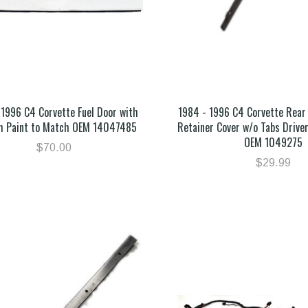
 1996 C4 Corvette Fuel Door with
1984 - 1996 C4 Corvette Rear
m Paint to Match OEM 14047485
Retainer Cover w/o Tabs Driver
OEM 1049275
$70.00
$29.99