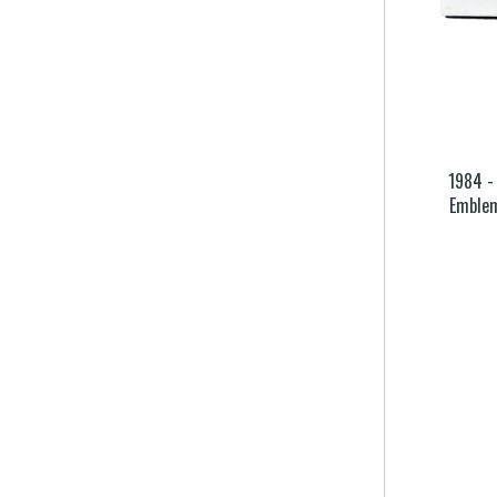
1984 -
Emble