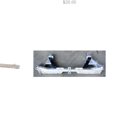
$20.00