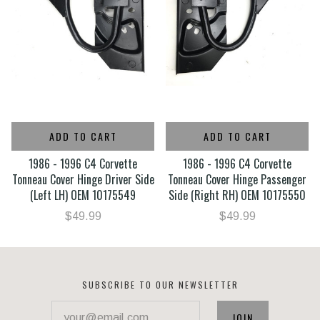
ADD TO CART
ADD TO CART
1986 - 1996 C4 Corvette
1986 - 1996 C4 Corvette
Tonneau Cover Hinge Driver Side
Tonneau Cover Hinge Passenger
(Left LH) OEM 10175549
Side (Right RH) OEM 10175550
$49.99
$49.99
SUBSCRIBE TO OUR NEWSLETTER
your@email.com