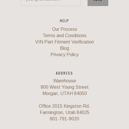
HELP
Our Process
Terms and Conditions
VIN Part Fitment Verification
Blog
Privacy Policy
ADDRESS
Warehouse
800 West Young Street
Morgan, UTAH 84050
Office 2015 Kingston Rd.
Farmington, Utah 84025
801-791-9020