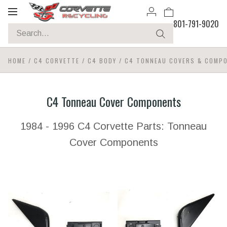
Toggle
801-791-9020
navigation
HOME
/
C4 CORVETTE
/
C4 BODY
/
C4 TONNEAU COVERS & COMP
C4 Tonneau Cover Components
1984 - 1996 C4 Corvette Parts: Tonneau
Cover Components