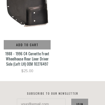
ADD TO CART
1988 - 1996 C4 Corvette Front
Wheelhouse Rear Liner Driver
Side (Left LH) OEM 10276497
$25.00
SUBSCRIBE TO OUR NEWSLETTER
your@email.com