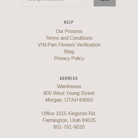
HELP
Our Process
Terms and Conditions
VIN Part Fitment Verification
Blog
Privacy Policy
ADDRESS
Warehouse
800 West Young Street
Morgan, UTAH 84050
Office 2015 Kingston Rd.
Farmington, Utah 84025
801-791-9020