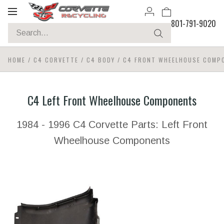
Toggle
801-791-9020
navigation
HOME
/
C4 CORVETTE
/
C4 BODY
/
C4 FRONT WHEELHOUSE COMP
C4 Left Front Wheelhouse Components
1984 - 1996 C4 Corvette Parts: Left Front
Wheelhouse Components