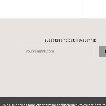
SUBSCRIBE TO OUR NEWSLETTER
your@email.com
We use cookies (and other similar technologies) to collect data 
©
2026 Corvette Recycling Parts
Brixton theme by
Pixel 