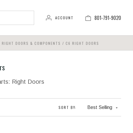
801-791-9020
ACCOUNT
6 RIGHT DOORS & COMPONENTS
/
C6 RIGHT DOORS
rs
rts: Right Doors
SORT BY:
Best Selling