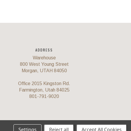
ADDRESS
Warehouse
800 West Young Street
Morgan, UTAH 84050
Office 2015 Kingston Rd.
Farmington, Utah 84025
801-791-9020
Settings
Reject all
Accept All Cookies