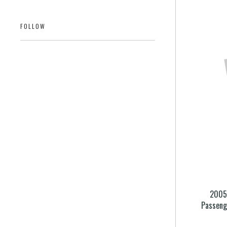
FOLLOW
2005 
Passeng