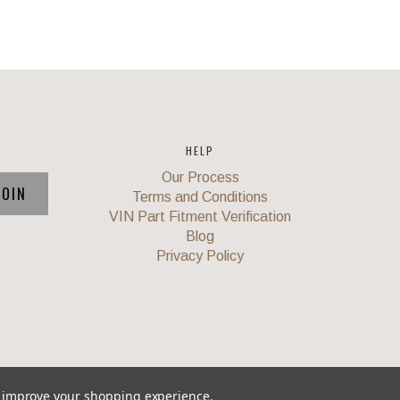
HELP
Our Process
Terms and Conditions
VIN Part Fitment Verification
Blog
Privacy Policy
to improve your shopping experience.
Union
,
Powered by
BigCommerce