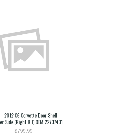
- 2012 C6 Corvette Door Shell
er Side (Right RH) OEM 22737431
$799.99