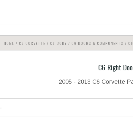
HOME
/
C6 CORVETTE
/
C6 BODY
/
C6 DOORS & COMPONENTS
/
C
C6 Right Doo
2005 - 2013 C6 Corvette Pa
Y: