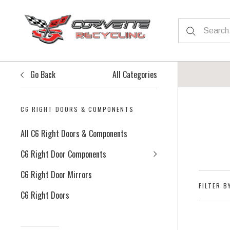
Go Back
All Categories
C6 RIGHT DOORS & COMPONENTS
All C6 Right Doors & Components
C6 Right Door Components
C6 Right Door Mirrors
FILTER B
C6 Right Doors