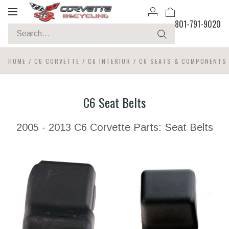
Toggle
801-791-9020
navigation
HOME
/
C6 CORVETTE
/
C6 INTERIOR
/
C6 SEATS & COMPONENTS
C6 Seat Belts
2005 - 2013 C6 Corvette Parts: Seat Belts