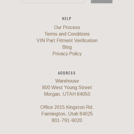
HELP
Our Process
Terms and Conditions
VIN Part Fitment Verification
Blog
Privacy Policy
ADDRESS
Warehouse
800 West Young Street
Morgan, UTAH 84050
Office 2015 Kingston Rd.
Farmington, Utah 84025
801-791-9020