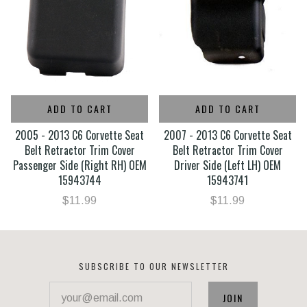
ADD TO CART
ADD TO CART
2005 - 2013 C6 Corvette Seat
2007 - 2013 C6 Corvette Seat
Belt Retractor Trim Cover
Belt Retractor Trim Cover
Passenger Side (Right RH) OEM
Driver Side (Left LH) OEM
15943744
15943741
$11.99
$11.99
SUBSCRIBE TO OUR NEWSLETTER
your@email.com