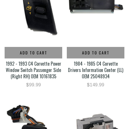
ADD TO CART
ADD TO CART
1992 - 1993 C4 Corvette Power
1984 - 1985 C4 Corvette
Window Switch Passenger Side
Drivers Information Center (LL)
(Right RH) OEM 10161835
OEM 25048934
$99.99
$149.99