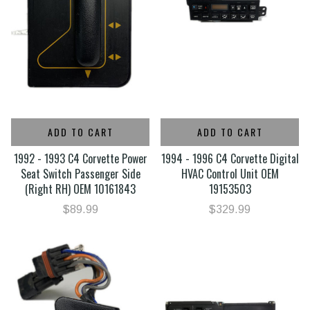
ADD TO CART
ADD TO CART
1992 - 1993 C4 Corvette Power
1994 - 1996 C4 Corvette Digital
Seat Switch Passenger Side
HVAC Control Unit OEM
(Right RH) OEM 10161843
19153503
$89.99
$329.99