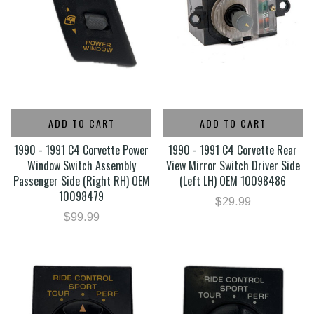
ADD TO CART
ADD TO CART
1990 - 1991 C4 Corvette Power
1990 - 1991 C4 Corvette Rear
Window Switch Assembly
View Mirror Switch Driver Side
Passenger Side (Right RH) OEM
(Left LH) OEM 10098486
10098479
$29.99
$99.99