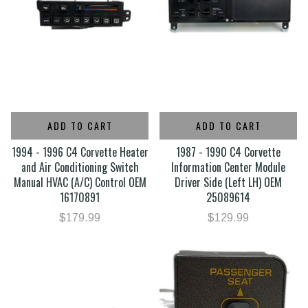
ADD TO CART
ADD TO CART
1994 - 1996 C4 Corvette Heater
1987 - 1990 C4 Corvette
and Air Conditioning Switch
Information Center Module
Manual HVAC (A/C) Control OEM
Driver Side (Left LH) OEM
16170891
25089614
$179.99
$129.99