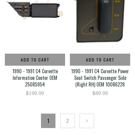
ADD TO CART
ADD TO CART
1990 - 1991 C4 Corvette
1990 - 1991 C4 Corvette Power
Information Center OEM
Seat Switch Passenger Side
25085954
(Right RH) OEM 10086228
$199.99
$89.99
1
2
next