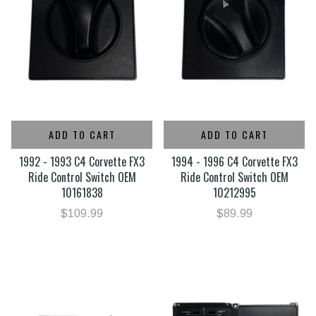
ADD TO CART
ADD TO CART
1992 - 1993 C4 Corvette FX3
1994 - 1996 C4 Corvette FX3
Ride Control Switch OEM
Ride Control Switch OEM
10161838
10212995
$109.99
$89.99