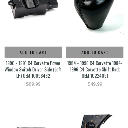
ADD TO CART
ADD TO CART
1990 - 1991 C4 Corvette Power
1984 - 1996 C4 Corvette 1984-
Window Switch Driver Side (Left
1996 C4 Corvette Shift Knob
LH) OEM 10098482
OEM 10224091
$89.99
$49.99