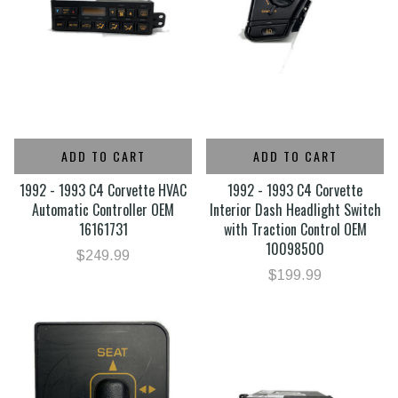
ADD TO CART
ADD TO CART
1992 - 1993 C4 Corvette HVAC
1992 - 1993 C4 Corvette
Automatic Controller OEM
Interior Dash Headlight Switch
16161731
with Traction Control OEM
10098500
$249.99
$199.99