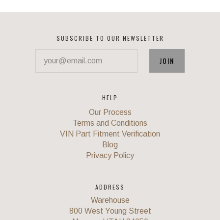
SUBSCRIBE TO OUR NEWSLETTER
your@email.com
HELP
Our Process
Terms and Conditions
VIN Part Fitment Verification
Blog
Privacy Policy
ADDRESS
Warehouse
800 West Young Street