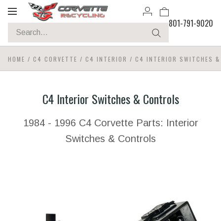
Toggle
801-791-9020
navigation
HOME
/
C4 CORVETTE
/
C4 INTERIOR
/
C4 INTERIOR SWITCHES 
C4 Interior Switches & Controls
1984 - 1996 C4 Corvette Parts: Interior
Switches & Controls