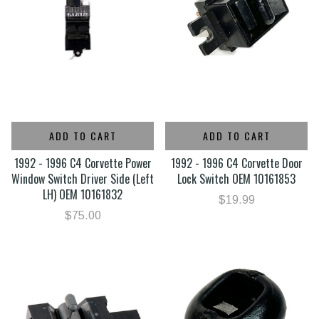
ADD TO CART
ADD TO CART
1992 - 1996 C4 Corvette Power
1992 - 1996 C4 Corvette Door
Window Switch Driver Side (Left
Lock Switch OEM 10161853
LH) OEM 10161832
$19.99
$75.00