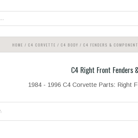
HOME
/
C4 CORVETTE
/
C4 BODY
/
C4 FENDERS & COMPONEN
C4 Right Front Fenders
1984 - 1996 C4 Corvette Parts: Right
Y: