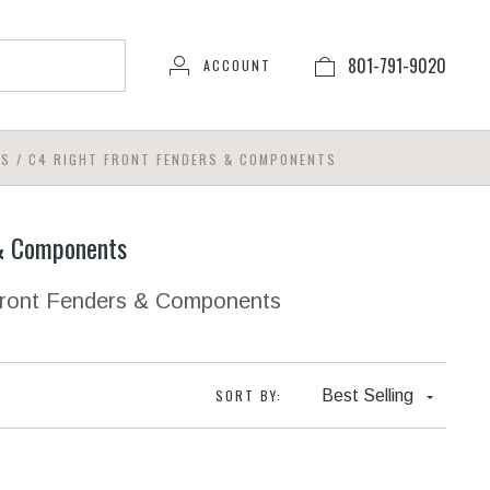
801-791-9020
ACCOUNT
TS
/
C4 RIGHT FRONT FENDERS & COMPONENTS
 & Components
 Front Fenders & Components
SORT BY:
Best Selling