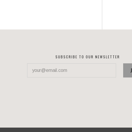
SUBSCRIBE TO OUR NEWSLETTER
your@email.com