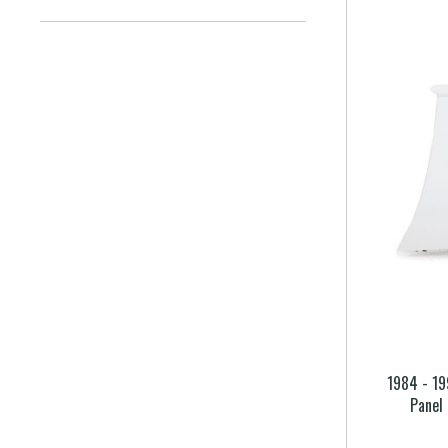
1984 - 19
Panel