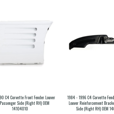
90 C4 Corvette Front Fender Louver
1984 - 1996 C4 Corvette Fend
 Passenger Side (Right RH) OEM
Louver Reinforcement Brack
14104010
Side (Right RH) OEM 1