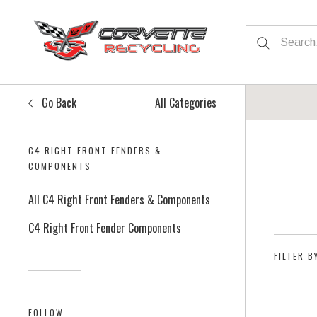
Go Back
All Categories
C4 RIGHT FRONT FENDERS &
COMPONENTS
All C4 Right Front Fenders & Components
C4 Right Front Fender Components
FILTER B
FOLLOW