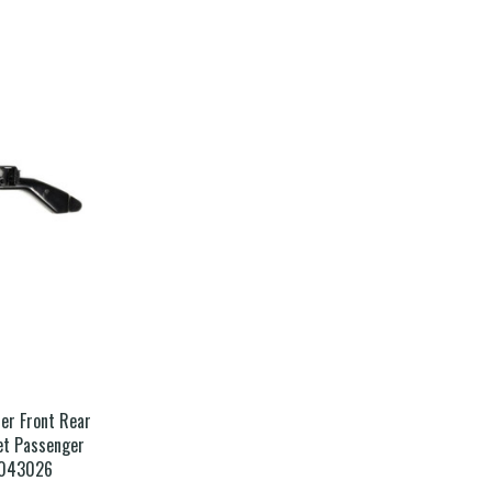
er Front Rear
et Passenger
4043026