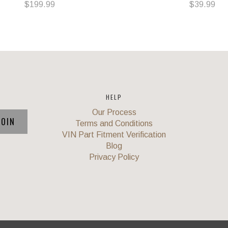
$199.99
$39.99
HELP
Our Process
Terms and Conditions
VIN Part Fitment Verification
Blog
Privacy Policy