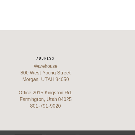
ADDRESS
Warehouse
800 West Young Street
Morgan, UTAH 84050
Office 2015 Kingston Rd.
Farmington, Utah 84025
801-791-9020