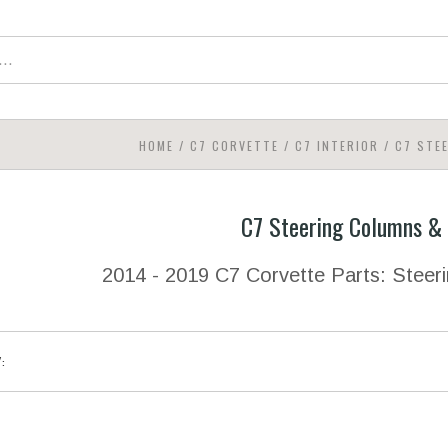
HOME
/
C7 CORVETTE
/
C7 INTERIOR
/
C7 STE
C7 Steering Columns &
2014 - 2019 C7 Corvette Parts: Stee
Y: