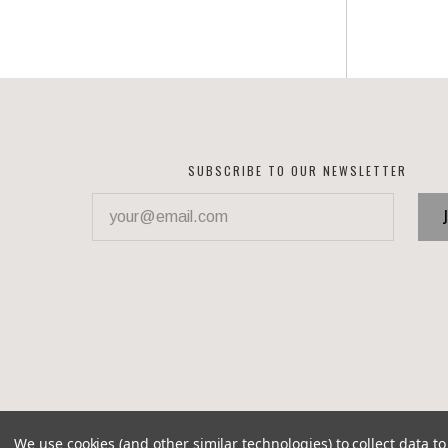
SUBSCRIBE TO OUR NEWSLETTER
your@email.com
We use cookies (and other similar technologies) to collect data 
©
2026 Corvette Recycling Parts
Brixton theme by
Pixel 