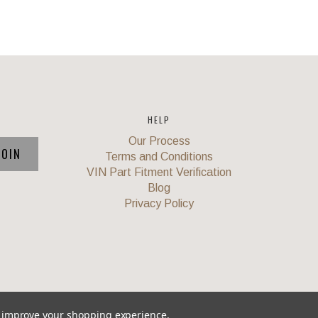
HELP
Our Process
Terms and Conditions
VIN Part Fitment Verification
Blog
Privacy Policy
to improve your shopping experience.
Union
,
Powered by
BigCommerce