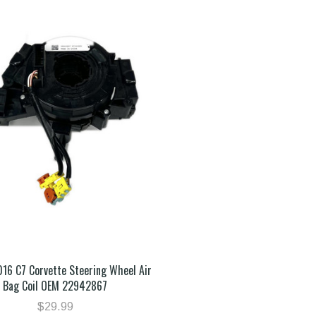
016 C7 Corvette Steering Wheel Air
Bag Coil OEM 22942867
$29.99