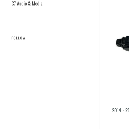
C7 Audio & Media
FOLLOW
2014 - 2