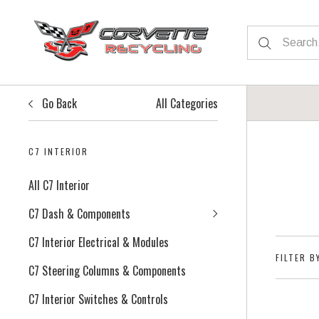
Go Back
All Categories
C7 INTERIOR
All C7 Interior
C7 Dash & Components
C7 Interior Electrical & Modules
FILTER B
C7 Steering Columns & Components
C7 Interior Switches & Controls