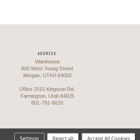
ADDRESS
Warehouse
800 West Young Street
Morgan, UTAH 84050
Office 2015 Kingston Rd.
Farmington, Utah 84025
801-791-9020
Settings
Reject all
Accept All Cookies