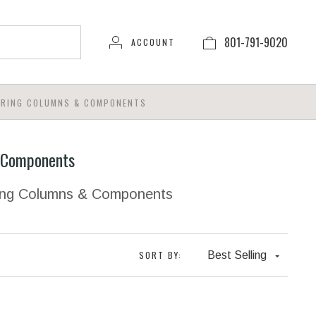
801-791-9020
ACCOUNT
ERING COLUMNS & COMPONENTS
 Components
ring Columns & Components
SORT BY:
Best Selling