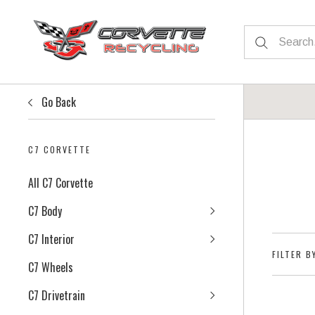
Go Back
C7 CORVETTE
All C7 Corvette
C7 Body
C7 Interior
FILTER B
C7 Wheels
C7 Drivetrain