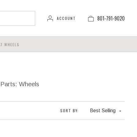
801-791-9020
ACCOUNT
7 WHEELS
 Parts: Wheels
SORT BY:
Best Selling