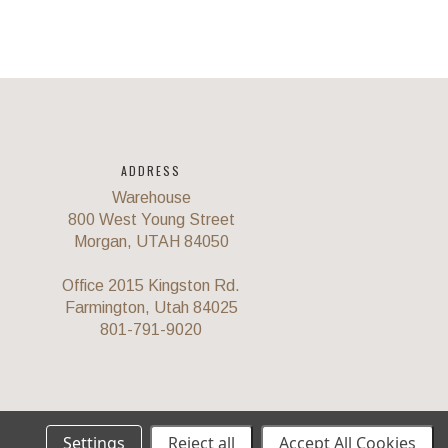
ADDRESS
Warehouse
800 West Young Street
Morgan, UTAH 84050
Office 2015 Kingston Rd.
Farmington, Utah 84025
801-791-9020
Settings
Reject all
Accept All Cookies