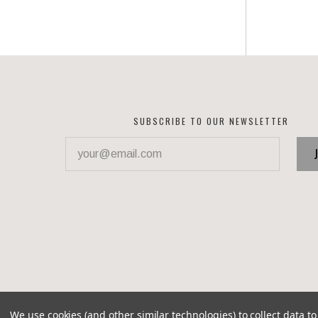
SUBSCRIBE TO OUR NEWSLETTER
your@email.com
We use cookies (and other similar technologies) to collect data 
©
2026 Corvette Recycling Parts
Brixton theme by
Pixel 