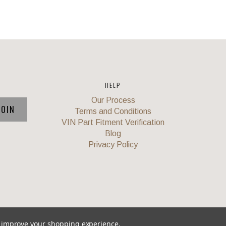
HELP
Our Process
Terms and Conditions
VIN Part Fitment Verification
Blog
Privacy Policy
to improve your shopping experience.
Union
,
Powered by
BigCommerce