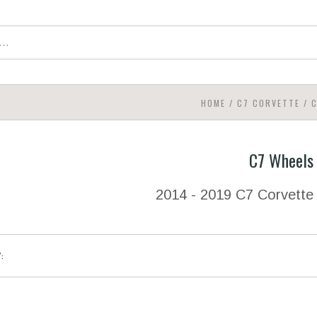
HOME
/
C7 CORVETTE
/
C
C7 Wheels
2014 - 2019 C7 Corvette
Y: