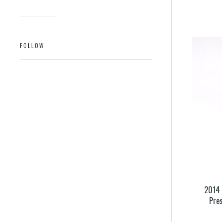
FOLLOW
2014 
Pre