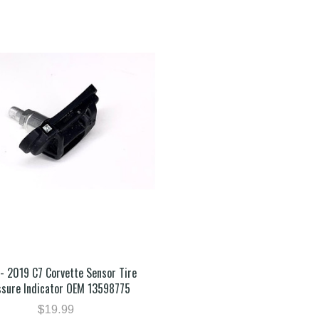
- 2019 C7 Corvette Sensor Tire
ssure Indicator OEM 13598775
$19.99