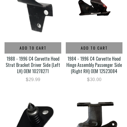
ADD TO CART
ADD TO CART
1988 - 1996 C4 Corvette Hood
1984 - 1996 C4 Corvette Hood
Strut Bracket Driver Side (Left
Hinge Assembly Passenger Side
LH) OEM 10278271
(Right RH) OEM 12523084
$29.99
$30.00