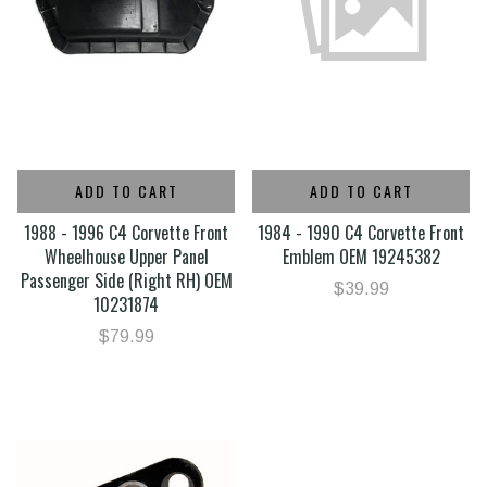
ADD TO CART
ADD TO CART
1988 - 1996 C4 Corvette Front
1984 - 1990 C4 Corvette Front
Wheelhouse Upper Panel
Emblem OEM 19245382
Passenger Side (Right RH) OEM
$39.99
10231874
$79.99