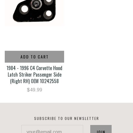
ADD TO CART
1984 - 1996 C4 Corvette Hood
Latch Striker Passenger Side
(Right RH) OEM 10242558
$49.99
SUBSCRIBE TO OUR NEWSLETTER
your@email.com