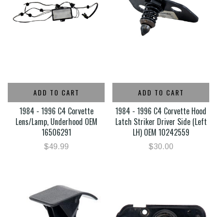
ADD TO CART
ADD TO CART
1984 - 1996 C4 Corvette
1984 - 1996 C4 Corvette Hood
Lens/Lamp, Underhood OEM
Latch Striker Driver Side (Left
16506291
LH) OEM 10242559
$49.99
$30.00