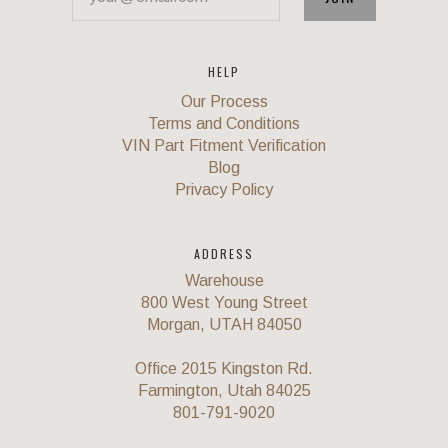
HELP
Our Process
Terms and Conditions
VIN Part Fitment Verification
Blog
Privacy Policy
ADDRESS
Warehouse
800 West Young Street
Morgan, UTAH 84050
Office 2015 Kingston Rd.
Farmington, Utah 84025
801-791-9020