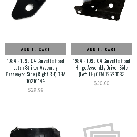
ADD TO CART
ADD TO CART
1984 - 1996 C4 Corvette Hood
1984 - 1996 C4 Corvette Hood
Latch Striker Assembly
Hinge Assembly Driver Side
Passenger Side (Right RH) OEM
(Left LH) OEM 12523083
10216144
$30.00
$29.99