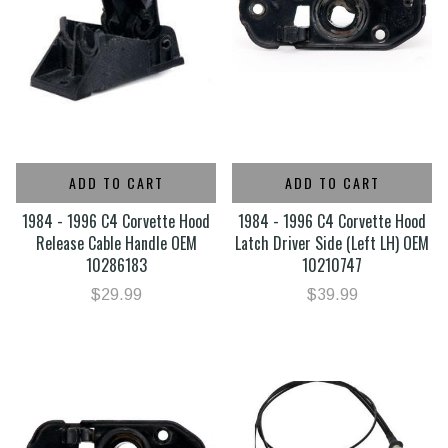
ADD TO CART
ADD TO CART
1984 - 1996 C4 Corvette Hood
1984 - 1996 C4 Corvette Hood
Release Cable Handle OEM
Latch Driver Side (Left LH) OEM
10286183
10210747
$29.99
$39.99