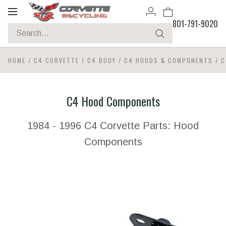
Toggle
801-791-9020
navigation
HOME
/
C4 CORVETTE
/
C4 BODY
/
C4 HOODS & COMPONENTS
/
C
C4 Hood Components
1984 - 1996 C4 Corvette Parts: Hood
Components