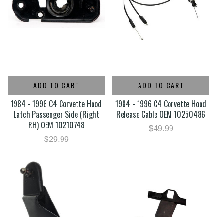
ADD TO CART
ADD TO CART
1984 - 1996 C4 Corvette Hood
1984 - 1996 C4 Corvette Hood
Latch Passenger Side (Right
Release Cable OEM 10250486
RH) OEM 10210748
$49.99
$29.99