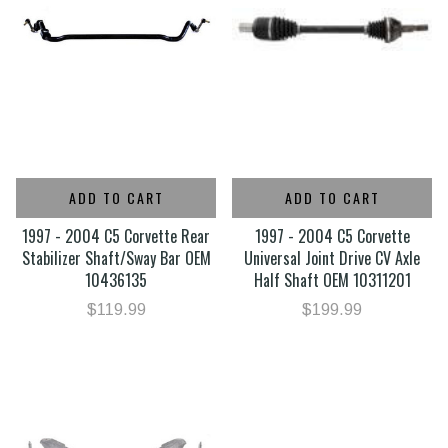
ADD TO CART
ADD TO CART
1997 - 2004 C5 Corvette Rear
1997 - 2004 C5 Corvette
Stabilizer Shaft/Sway Bar OEM
Universal Joint Drive CV Axle
10436135
Half Shaft OEM 10311201
$119.99
$199.99