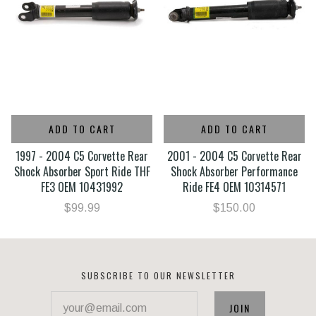
ADD TO CART
ADD TO CART
1997 - 2004 C5 Corvette Rear
2001 - 2004 C5 Corvette Rear
Shock Absorber Sport Ride THF
Shock Absorber Performance
FE3 OEM 10431992
Ride FE4 OEM 10314571
$99.99
$150.00
SUBSCRIBE TO OUR NEWSLETTER
your@email.com