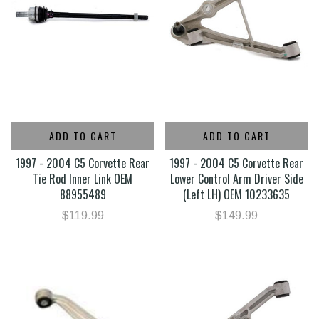
ADD TO CART
ADD TO CART
1997 - 2004 C5 Corvette Rear
1997 - 2004 C5 Corvette Rear
Tie Rod Inner Link OEM
Lower Control Arm Driver Side
88955489
(Left LH) OEM 10233635
$119.99
$149.99