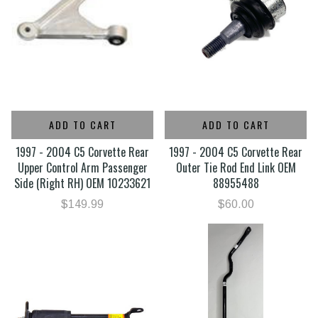
ADD TO CART
ADD TO CART
1997 - 2004 C5 Corvette Rear
1997 - 2004 C5 Corvette Rear
Upper Control Arm Passenger
Outer Tie Rod End Link OEM
Side (Right RH) OEM 10233621
88955488
$149.99
$60.00