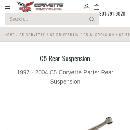
Toggle
801-791-9020
navigation
HOME
/
C5 CORVETTE
/
C5 DRIVETRAIN
/
C5 SUSPENSION
/
C5 R
C5 Rear Suspension
1997 - 2004 C5 Corvette Parts: Rear
Suspension