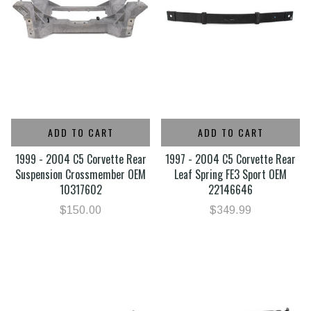
ADD TO CART
ADD TO CART
1999 - 2004 C5 Corvette Rear
1997 - 2004 C5 Corvette Rear
Suspension Crossmember OEM
Leaf Spring FE3 Sport OEM
10317602
22146646
$150.00
$349.99