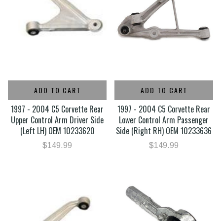
ADD TO CART
ADD TO CART
1997 - 2004 C5 Corvette Rear
1997 - 2004 C5 Corvette Rear
Upper Control Arm Driver Side
Lower Control Arm Passenger
(Left LH) OEM 10233620
Side (Right RH) OEM 10233636
$149.99
$149.99