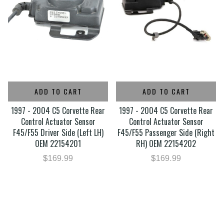
ADD TO CART
ADD TO CART
1997 - 2004 C5 Corvette Rear
1997 - 2004 C5 Corvette Rear
Control Actuator Sensor
Control Actuator Sensor
F45/F55 Driver Side (Left LH)
F45/F55 Passenger Side (Right
OEM 22154201
RH) OEM 22154202
$169.99
$169.99