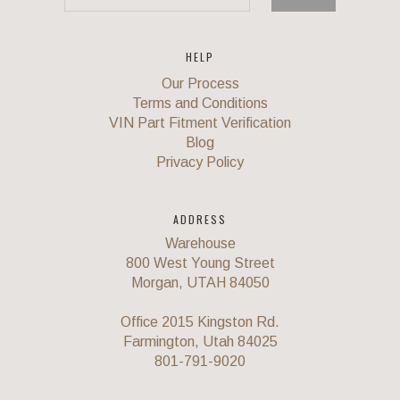
HELP
Our Process
Terms and Conditions
VIN Part Fitment Verification
Blog
Privacy Policy
ADDRESS
Warehouse
800 West Young Street
Morgan, UTAH 84050
Office 2015 Kingston Rd.
Farmington, Utah 84025
801-791-9020