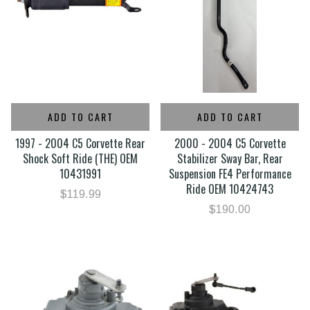
ADD TO CART
ADD TO CART
1997 - 2004 C5 Corvette Rear
2000 - 2004 C5 Corvette
Shock Soft Ride (THE) OEM
Stabilizer Sway Bar, Rear
10431991
Suspension FE4 Performance
Ride OEM 10424743
$119.99
$190.00