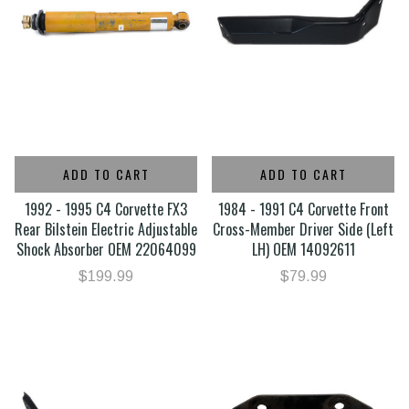
ADD TO CART
ADD TO CART
1992 - 1995 C4 Corvette FX3
1984 - 1991 C4 Corvette Front
Rear Bilstein Electric Adjustable
Cross-Member Driver Side (Left
Shock Absorber OEM 22064099
LH) OEM 14092611
$199.99
$79.99