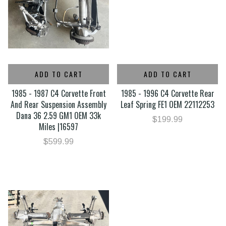
ADD TO CART
ADD TO CART
1985 - 1987 C4 Corvette Front
1985 - 1996 C4 Corvette Rear
And Rear Suspension Assembly
Leaf Spring FE1 OEM 22112253
Dana 36 2.59 GM1 OEM 33k
$199.99
Miles |16597
$599.99