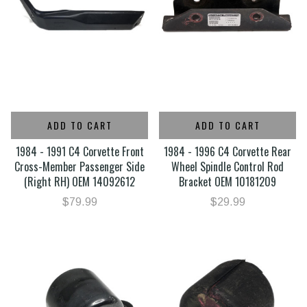
ADD TO CART
ADD TO CART
1984 - 1991 C4 Corvette Front
1984 - 1996 C4 Corvette Rear
Cross-Member Passenger Side
Wheel Spindle Control Rod
(Right RH) OEM 14092612
Bracket OEM 10181209
$79.99
$29.99