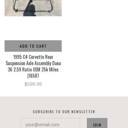
ADD TO CART
1995 C4 Corvette Rear
Suspension Axle Assembly Dana
36 2.59 Ratio OEM 25k Miles
|16587
$599.99
SUBSCRIBE TO OUR NEWSLETTER
your@email.com