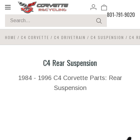
Toggle
801-791-9020
navigation
HOME
/
C4 CORVETTE
/
C4 DRIVETRAIN
/
C4 SUSPENSION
/
C4 R
C4 Rear Suspension
1984 - 1996 C4 Corvette Parts: Rear
Suspension