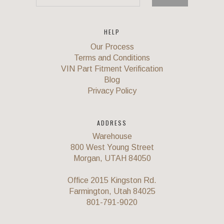
HELP
Our Process
Terms and Conditions
VIN Part Fitment Verification
Blog
Privacy Policy
ADDRESS
Warehouse
800 West Young Street
Morgan, UTAH 84050
Office 2015 Kingston Rd.
Farmington, Utah 84025
801-791-9020