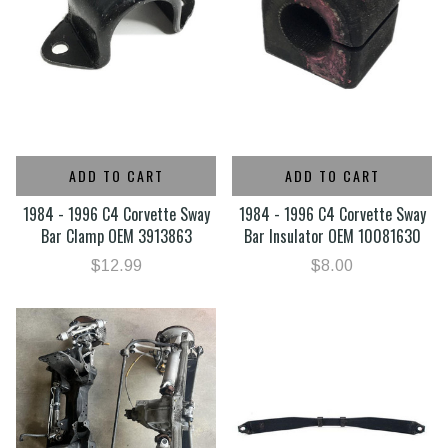
ADD TO CART
ADD TO CART
1984 - 1996 C4 Corvette Sway
1984 - 1996 C4 Corvette Sway
Bar Clamp OEM 3913863
Bar Insulator OEM 10081630
$12.99
$8.00