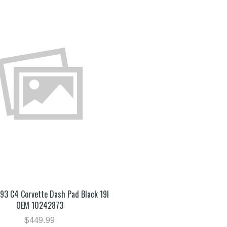
993 C4 Corvette Dash Pad Black 19I
OEM 10242873
$449.99