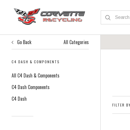
Go Back
All Categories
C4 DASH & COMPONENTS
All C4 Dash & Components
C4 Dash Components
C4 Dash
FILTER B