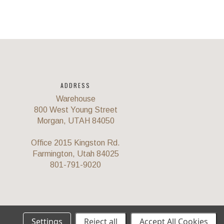
ADDRESS
Warehouse
800 West Young Street
Morgan, UTAH 84050
Office 2015 Kingston Rd.
Farmington, Utah 84025
801-791-9020
Settings
Reject all
Accept All Cookies