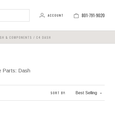
801-791-9020
ACCOUNT
SH & COMPONENTS
/
C4 DASH
e Parts: Dash
SORT BY:
Best Selling