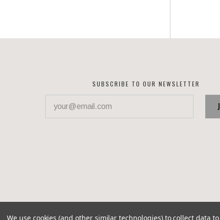
SUBSCRIBE TO OUR NEWSLETTER
your@email.com
We use cookies (and other similar technologies) to collect data 
©
2026 Corvette Recycling Parts
Brixton theme by
Pixel 