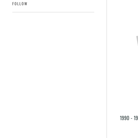
FOLLOW
1990 - 1