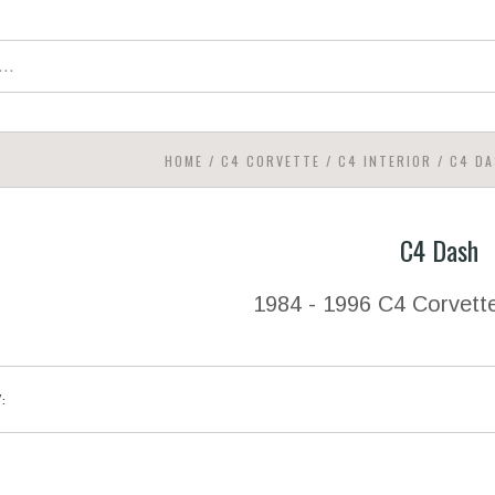
HOME
/
C4 CORVETTE
/
C4 INTERIOR
/
C4 DA
C4 Dash
1984 - 1996 C4 Corvett
Y: