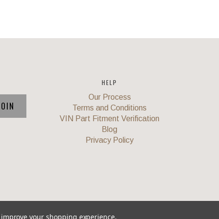
HELP
Our Process
Terms and Conditions
VIN Part Fitment Verification
Blog
Privacy Policy
to improve your shopping experience.
Union
,
Powered by
BigCommerce