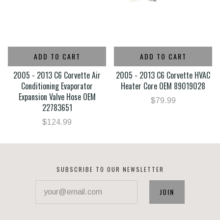
ADD TO CART
ADD TO CART
2005 - 2013 C6 Corvette Air
2005 - 2013 C6 Corvette HVAC
Conditioning Evaporator
Heater Core OEM 89019028
Expansion Valve Hose OEM
$79.99
22783651
$124.99
SUBSCRIBE TO OUR NEWSLETTER
your@email.com