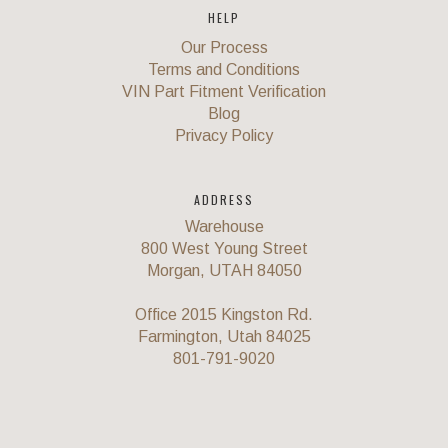
HELP
Our Process
Terms and Conditions
VIN Part Fitment Verification
Blog
Privacy Policy
ADDRESS
Warehouse
800 West Young Street
Morgan, UTAH 84050
Office 2015 Kingston Rd.
Farmington, Utah 84025
801-791-9020