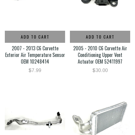
ADD TO CART
ADD TO CART
2007 - 2013 C6 Corvette
2005 - 2010 C6 Corvette Air
Exterior Air Temperature Sensor
Conditioning Upper Vent
OEM 10248414
Actuator OEM 52411997
$7.99
$30.00