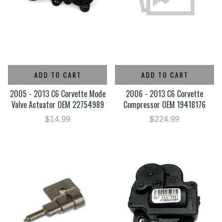
ADD TO CART
ADD TO CART
2005 - 2013 C6 Corvette Mode
2006 - 2013 C6 Corvette
Valve Actuator OEM 22754989
Compressor OEM 19418176
$14.99
$224.99