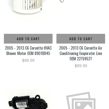
ADD TO CART
ADD TO CART
2005 - 2013 C6 Corvette HVAC
2005 - 2013 C6 Corvette Air
Blower Motor OEM 89018845
Conditioning Evaporator Line
OEM 22759527
$89.99
$89.99