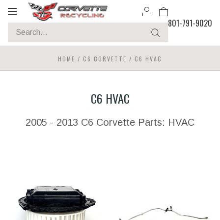
Toggle
801-791-9020
navigation
HOME
/
C6 CORVETTE
/
C6 HVAC
C6 HVAC
2005 - 2013 C6 Corvette Parts: HVAC