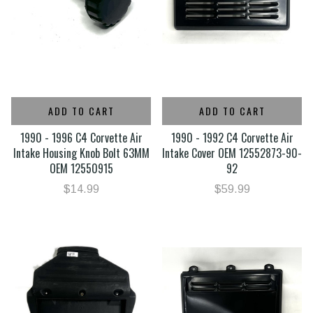
ADD TO CART
ADD TO CART
1990 - 1996 C4 Corvette Air
1990 - 1992 C4 Corvette Air
Intake Housing Knob Bolt 63MM
Intake Cover OEM 12552873-90-
OEM 12550915
92
$14.99
$59.99