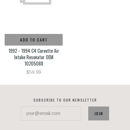
ADD TO CART
1992 - 1994 C4 Corvette Air
Intake Resonator OEM
10205088
$59.99
SUBSCRIBE TO OUR NEWSLETTER
your@email.com