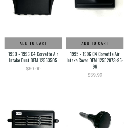
ADD TO CART
ADD TO CART
1990 - 1996 C4 Corvette Air
1995 - 1996 C4 Corvette Air
Intake Duct OEM 12553505
Intake Cover OEM 12552873-95-
96
$60.00
$59.99