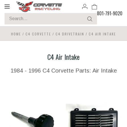
Toggle
801-791-9020
navigation
HOME
/
C4 CORVETTE
/
C4 DRIVETRAIN
/
C4 AIR INTAKE
C4 Air Intake
1984 - 1996 C4 Corvette Parts: Air Intake