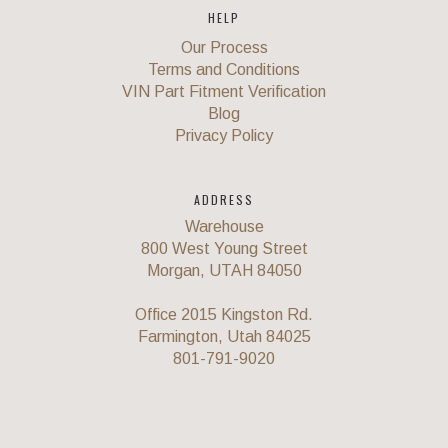
HELP
Our Process
Terms and Conditions
VIN Part Fitment Verification
Blog
Privacy Policy
ADDRESS
Warehouse
800 West Young Street
Morgan, UTAH 84050
Office 2015 Kingston Rd.
Farmington, Utah 84025
801-791-9020