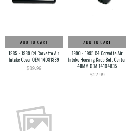
ADD TO CART
ADD TO CART
1985 - 1989 C4 Corvette Air
1990 - 1995 C4 Corvette Air
Intake Cover OEM 14081889
Intake Housing Knob Bolt Center
48MM OEM 14104835
$89.99
$12.99