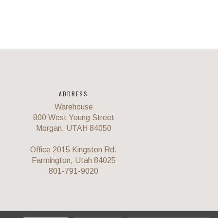
ADDRESS
Warehouse
800 West Young Street
Morgan, UTAH 84050
Office 2015 Kingston Rd.
Farmington, Utah 84025
801-791-9020