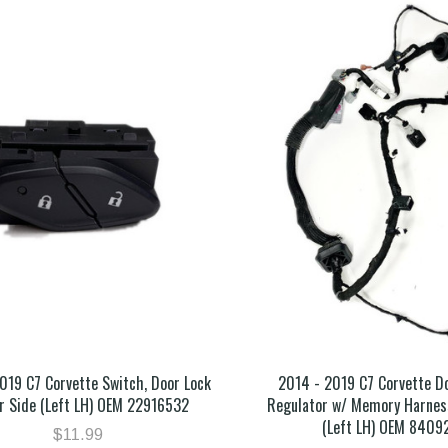
019 C7 Corvette Switch, Door Lock
2014 - 2019 C7 Corvette 
er Side (Left LH) OEM 22916532
Regulator w/ Memory Harness
(Left LH) OEM 8409
$11.99