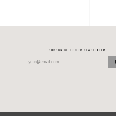
SUBSCRIBE TO OUR NEWSLETTER
your@email.com