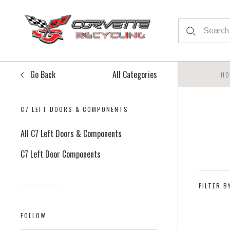
Go Back
All Categories
HO
C7 LEFT DOORS & COMPONENTS
All C7 Left Doors & Components
C7 Left Door Components
FILTER B
FOLLOW