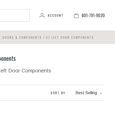
801-791-9020
ACCOUNT
FT DOORS & COMPONENTS
/
C7 LEFT DOOR COMPONENTS
ponents
 Left Door Components
SORT BY:
Best Selling