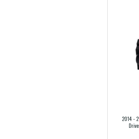
2014 - 2
Driv