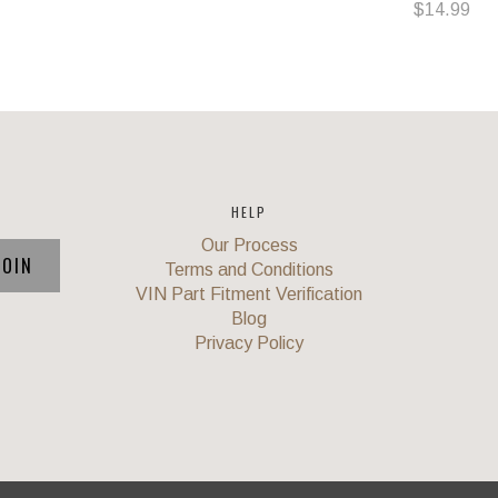
$14.99
HELP
Our Process
Terms and Conditions
VIN Part Fitment Verification
Blog
Privacy Policy