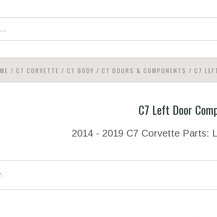
ME
/
C7 CORVETTE
/
C7 BODY
/
C7 DOORS & COMPONENTS
/
C7 LE
C7 Left Door Com
2014 - 2019 C7 Corvette Parts:
Y: