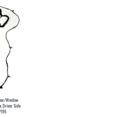
Door/Window
 Driver Side
2195