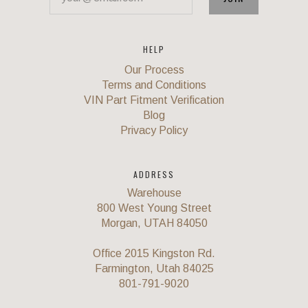
HELP
Our Process
Terms and Conditions
VIN Part Fitment Verification
Blog
Privacy Policy
ADDRESS
Warehouse
800 West Young Street
Morgan, UTAH 84050
Office 2015 Kingston Rd.
Farmington, Utah 84025
801-791-9020