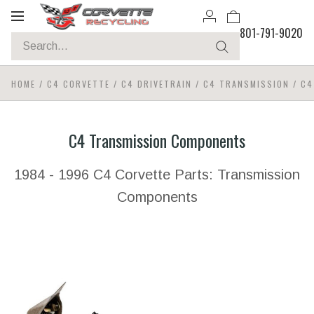
Toggle
801-791-9020
navigation
HOME
/
C4 CORVETTE
/
C4 DRIVETRAIN
/
C4 TRANSMISSION
/
C4
C4 Transmission Components
1984 - 1996 C4 Corvette Parts: Transmission
Components