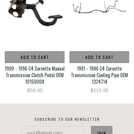
ADD TO CART
ADD TO CART
1990 - 1996 C4 Corvette Manual
1991 - 1996 C4 Corvette
Transmission Clutch Pedal OEM
Transmission Cooling Pipe OEM
10150008
1324714
$59.99
$119.99
SUBSCRIBE TO OUR NEWSLETTER
your@email.com