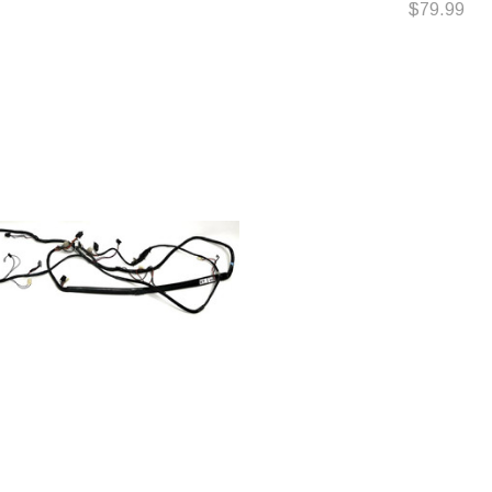
$79.99