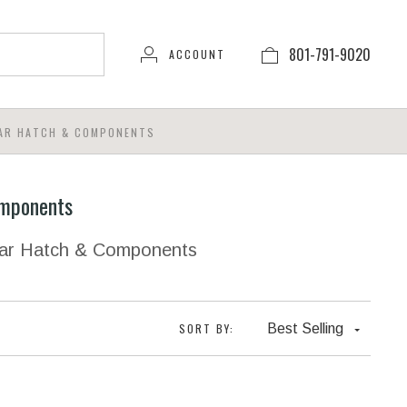
801-791-9020
ACCOUNT
AR HATCH & COMPONENTS
mponents
ear Hatch & Components
SORT BY:
Best Selling