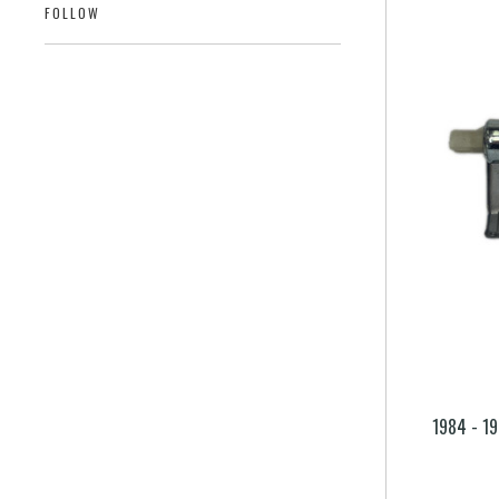
FOLLOW
1984 - 19