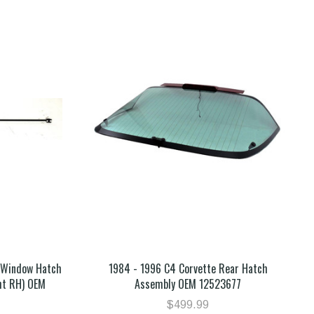
r Window Hatch
1984 - 1996 C4 Corvette Rear Hatch
ht RH) OEM
Assembly OEM 12523677
$499.99