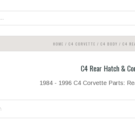
HOME
/
C4 CORVETTE
/
C4 BODY
/
C4 RE
C4 Rear Hatch & Co
1984 - 1996 C4 Corvette Parts: R
Y: