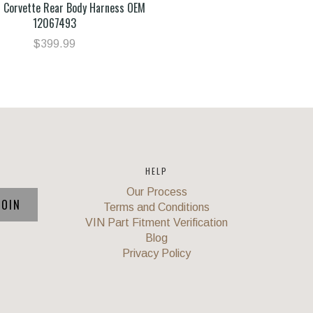
 Corvette Rear Body Harness OEM
12067493
$399.99
HELP
Our Process
Terms and Conditions
VIN Part Fitment Verification
Blog
Privacy Policy