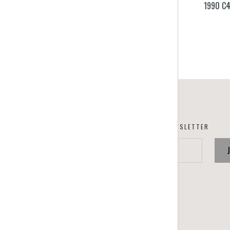
1990 C4
SUBSCRIBE TO OUR NEWSLETTER
your@email.com