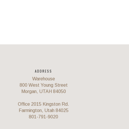
ADDRESS
Warehouse
800 West Young Street
Morgan, UTAH 84050
Office 2015 Kingston Rd.
Farmington, Utah 84025
801-791-9020