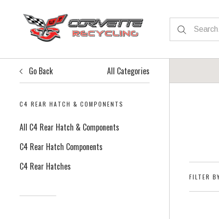
Go Back
All Categories
C4 REAR HATCH & COMPONENTS
All C4 Rear Hatch & Components
C4 Rear Hatch Components
C4 Rear Hatches
FILTER B