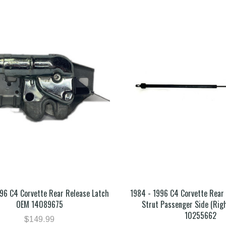
96 C4 Corvette Rear Release Latch
1984 - 1996 C4 Corvette Rea
OEM 14089675
Strut Passenger Side (Rig
10255662
$149.99