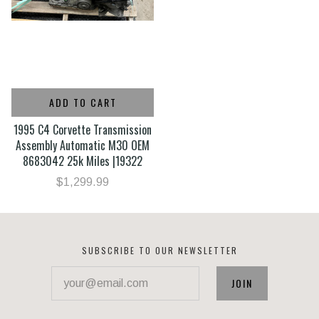
ADD TO CART
1995 C4 Corvette Transmission
Assembly Automatic M30 OEM
8683042 25k Miles |19322
$1,299.99
SUBSCRIBE TO OUR NEWSLETTER
your@email.com