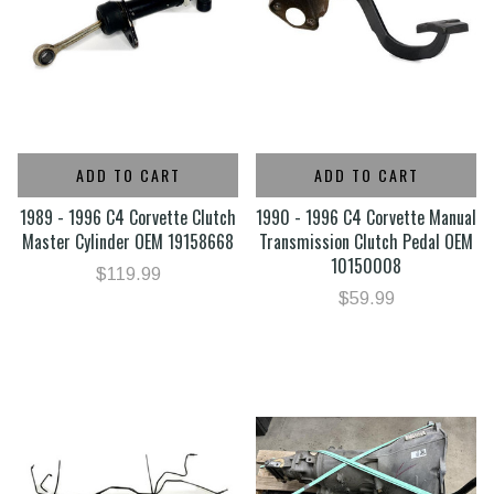
ADD TO CART
ADD TO CART
1989 - 1996 C4 Corvette Clutch
1990 - 1996 C4 Corvette Manual
Master Cylinder OEM 19158668
Transmission Clutch Pedal OEM
10150008
$119.99
$59.99