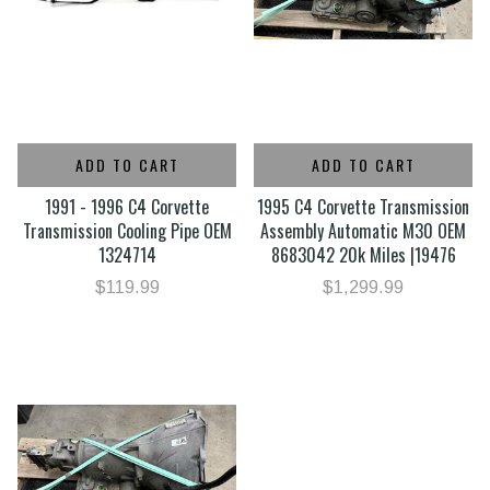
ADD TO CART
ADD TO CART
1991 - 1996 C4 Corvette
1995 C4 Corvette Transmission
Transmission Cooling Pipe OEM
Assembly Automatic M30 OEM
1324714
8683042 20k Miles |19476
$119.99
$1,299.99