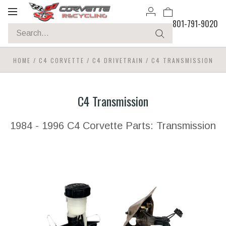
Toggle
801-791-9020
navigation
HOME
/
C4 CORVETTE
/
C4 DRIVETRAIN
/
C4 TRANSMISSION
C4 Transmission
1984 - 1996 C4 Corvette Parts: Transmission