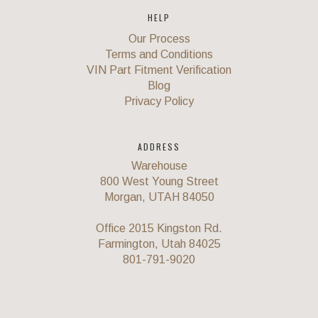
HELP
Our Process
Terms and Conditions
VIN Part Fitment Verification
Blog
Privacy Policy
ADDRESS
Warehouse
800 West Young Street
Morgan, UTAH 84050
Office 2015 Kingston Rd.
Farmington, Utah 84025
801-791-9020