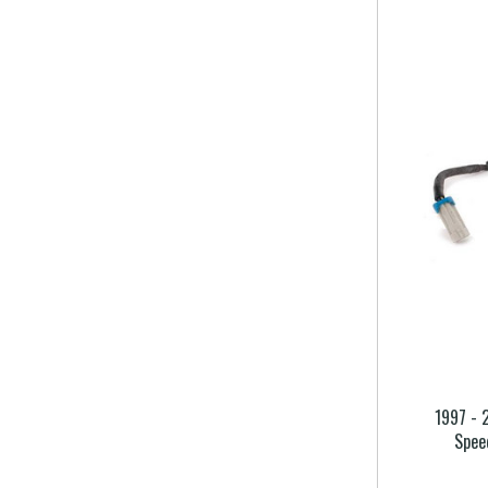
1997 - 
Spee