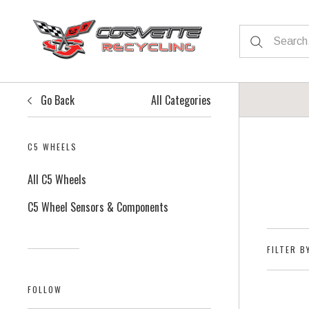
Go Back
All Categories
C5 WHEELS
All C5 Wheels
C5 Wheel Sensors & Components
FILTER B
FOLLOW