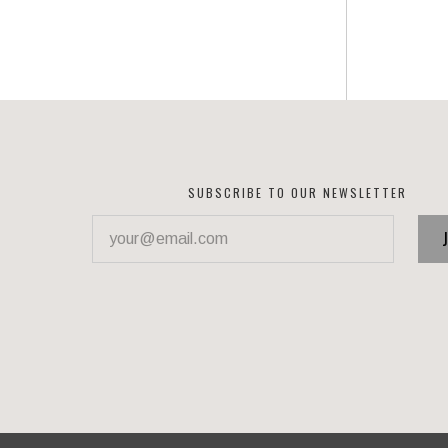
SUBSCRIBE TO OUR NEWSLETTER
your@email.com