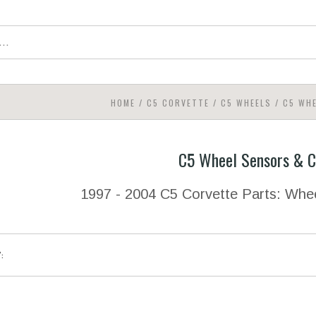
HOME
/
C5 CORVETTE
/
C5 WHEELS
/
C5 WH
C5 Wheel Sensors & 
1997 - 2004 C5 Corvette Parts: Wh
Y: