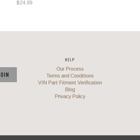
$24.99
HELP
Our Process
Terms and Conditions
VIN Part Fitment Verification
Blog
Privacy Policy