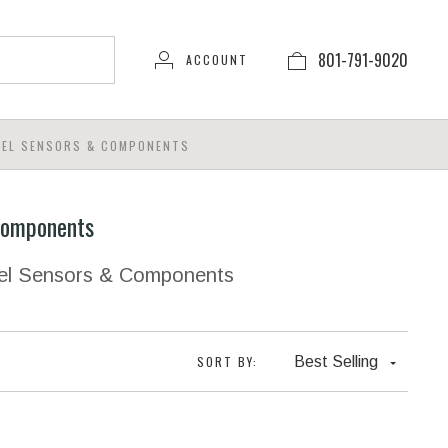
801-791-9020
ACCOUNT
EEL SENSORS & COMPONENTS
Components
eel Sensors & Components
SORT BY:
Best Selling