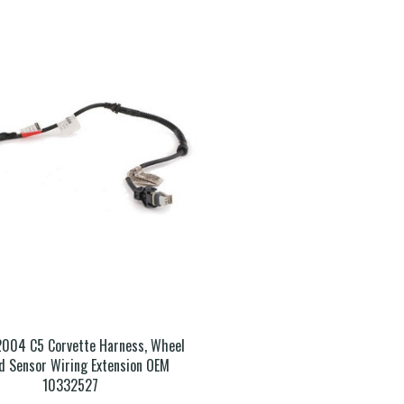
2004 C5 Corvette Harness, Wheel
d Sensor Wiring Extension OEM
10332527