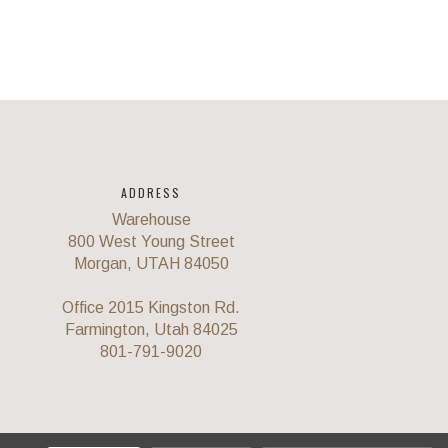
ADDRESS
Warehouse
800 West Young Street
Morgan, UTAH 84050
Office 2015 Kingston Rd.
Farmington, Utah 84025
801-791-9020