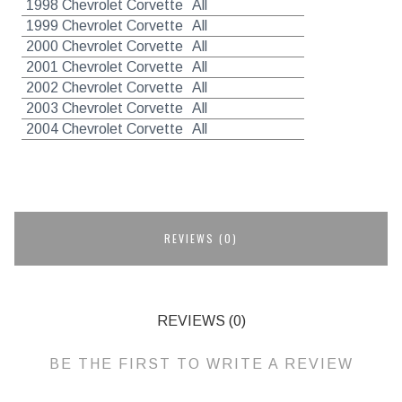
1998 Chevrolet Corvette
All
1999 Chevrolet Corvette
All
2000 Chevrolet Corvette
All
2001 Chevrolet Corvette
All
2002 Chevrolet Corvette
All
2003 Chevrolet Corvette
All
2004 Chevrolet Corvette
All
REVIEWS (0)
REVIEWS (0)
BE THE FIRST TO WRITE A REVIEW