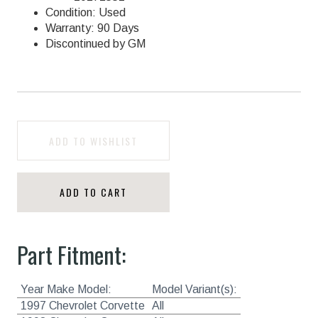
Condition: Used
Warranty: 90 Days
Discontinued by GM
ADD TO WISHLIST
ADD TO CART
Part Fitment:
Year Make Model:
Model Variant(s):
1997 Chevrolet Corvette
All