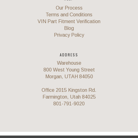
Our Process
Terms and Conditions
VIN Part Fitment Verification
Blog
Privacy Policy
ADDRESS
Warehouse
800 West Young Street
Morgan, UTAH 84050
Office 2015 Kingston Rd.
Farmington, Utah 84025
801-791-9020