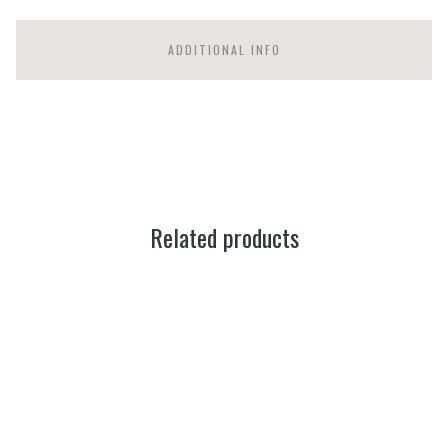
ADDITIONAL INFO
Related products