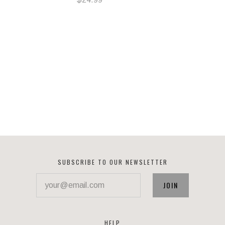
SUBSCRIBE TO OUR NEWSLETTER
your@email.com
HELP