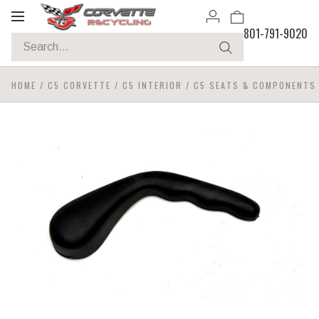
Toggle
801-791-9020
navigation
HOME
/
C5 CORVETTE
/
C5 INTERIOR
/
C5 SEATS & COMPONENTS