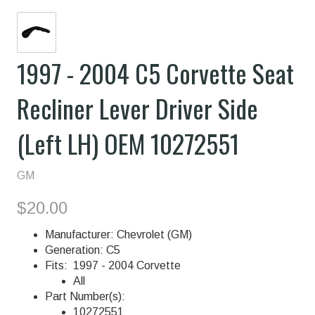
1997 - 2004 C5 Corvette Seat
Recliner Lever Driver Side
(Left LH) OEM 10272551
GM
$20.00
Manufacturer: Chevrolet (GM)
Generation: C5
Fits: 1997 - 2004 Corvette
All
Part Number(s):
10272551