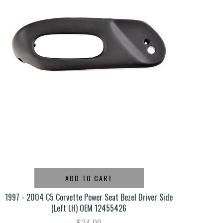
ADD TO CART
1997 - 2004 C5 Corvette Power Seat Bezel Driver Side
(Left LH) OEM 12455426
$24.99