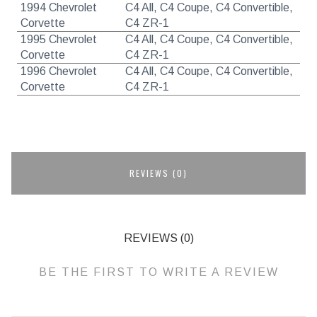
1994 Chevrolet
C4 All, C4 Coupe, C4 Convertible,
Corvette
C4 ZR-1
1995 Chevrolet
C4 All, C4 Coupe, C4 Convertible,
Corvette
C4 ZR-1
1996 Chevrolet
C4 All, C4 Coupe, C4 Convertible,
Corvette
C4 ZR-1
REVIEWS (0)
REVIEWS (0)
BE THE FIRST TO WRITE A REVIEW