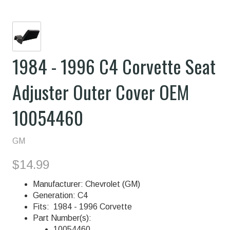
1984 - 1996 C4 Corvette Seat
Adjuster Outer Cover OEM
10054460
GM
$14.99
Manufacturer: Chevrolet (GM)
Generation: C4
Fits: 1984 - 1996 Corvette
Part Number(s):
10054460