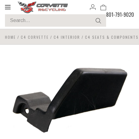
Toggle
801-791-9020
navigation
HOME
/
C4 CORVETTE
/
C4 INTERIOR
/
C4 SEATS & COMPONENTS