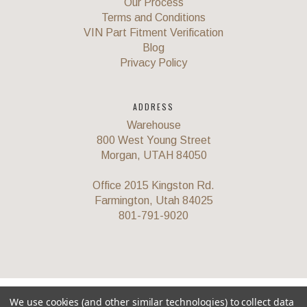
Our Process
Terms and Conditions
VIN Part Fitment Verification
Blog
Privacy Policy
ADDRESS
Warehouse
800 West Young Street
Morgan, UTAH 84050
Office 2015 Kingston Rd.
Farmington, Utah 84025
801-791-9020
©
2026 Corvette Recycling Parts
We use cookies (and other similar technologies) to collect data