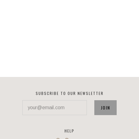
SUBSCRIBE TO OUR NEWSLETTER
your@email.com
HELP