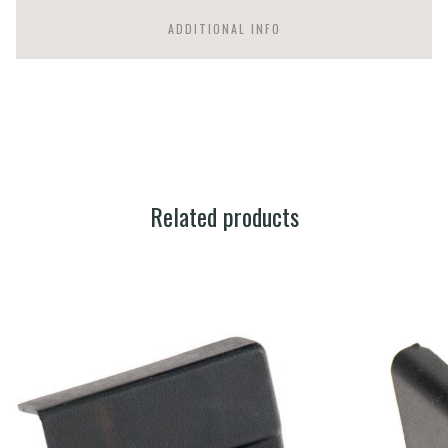
ADDITIONAL INFO
Related products