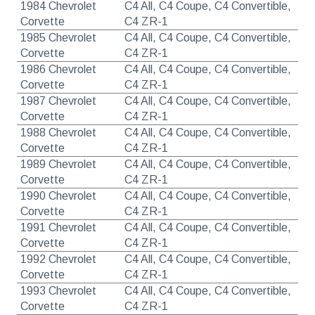
1984 Chevrolet
C4 All, C4 Coupe, C4 Convertible,
Corvette
C4 ZR-1
1985 Chevrolet
C4 All, C4 Coupe, C4 Convertible,
Corvette
C4 ZR-1
1986 Chevrolet
C4 All, C4 Coupe, C4 Convertible,
Corvette
C4 ZR-1
1987 Chevrolet
C4 All, C4 Coupe, C4 Convertible,
Corvette
C4 ZR-1
1988 Chevrolet
C4 All, C4 Coupe, C4 Convertible,
Corvette
C4 ZR-1
1989 Chevrolet
C4 All, C4 Coupe, C4 Convertible,
Corvette
C4 ZR-1
1990 Chevrolet
C4 All, C4 Coupe, C4 Convertible,
Corvette
C4 ZR-1
1991 Chevrolet
C4 All, C4 Coupe, C4 Convertible,
Corvette
C4 ZR-1
1992 Chevrolet
C4 All, C4 Coupe, C4 Convertible,
Corvette
C4 ZR-1
1993 Chevrolet
C4 All, C4 Coupe, C4 Convertible,
Corvette
C4 ZR-1