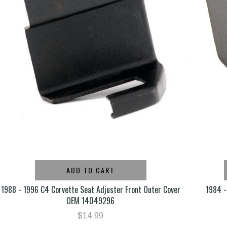
ADD TO CART
1988 - 1996 C4 Corvette Seat Adjuster Front Outer Cover
1984 -
OEM 14049296
$14.99