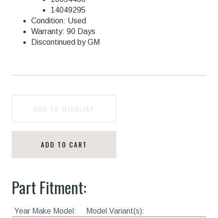
14049295
Condition: Used
Warranty: 90 Days
Discontinued by GM
ADD TO WISHLIST
ADD TO CART
Part Fitment:
Year Make Model:
Model Variant(s):